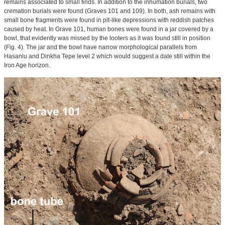
remains associated to small finds. In addition to the inhumation burials, two
cremation burials were found (Graves 101 and 109). In both, ash remains with
small bone fragments were found in pit-like depressions with reddish patches
caused by heat. In Grave 101, human bones were found in a jar covered by a
bowl, that evidently was missed by the looters as it was found still in position
(Fig. 4). The jar and the bowl have narrow morphological parallels from
Hasanlu and Dinkha Tepe level 2 which would suggest a date still within the
Iron Age horizon.