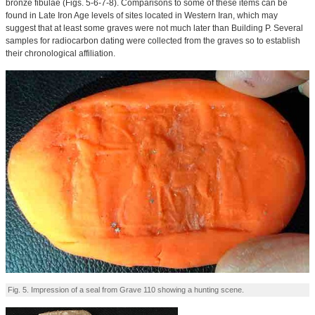
bronze fibulae (Figs. 5-6-7-8). Comparisons to some of these items can be
found in Late Iron Age levels of sites located in Western Iran, which may
suggest that at least some graves were not much later than Building P. Several
samples for radiocarbon dating were collected from the graves so to establish
their chronological affiliation.
Fig. 5. Impression of a seal from Grave 110 showing a hunting scene.