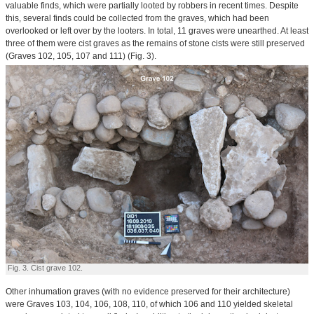
valuable finds, which were partially looted by robbers in recent times. Despite
this, several finds could be collected from the graves, which had been
overlooked or left over by the looters. In total, 11 graves were unearthed. At least
three of them were cist graves as the remains of stone cists were still preserved
(Graves 102, 105, 107 and 111) (Fig. 3).
Fig. 3. Cist grave 102.
Other inhumation graves (with no evidence preserved for their architecture)
were Graves 103, 104, 106, 108, 110, of which 106 and 110 yielded skeletal