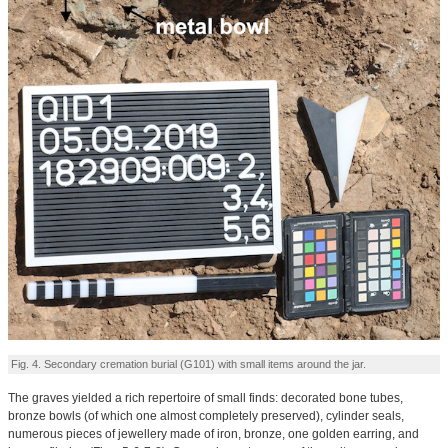
Fig. 4. Secondary cremation burial (G101) with small items around the jar.
The graves yielded a rich repertoire of small finds: decorated bone tubes,
bronze bowls (of which one almost completely preserved), cylinder seals,
numerous pieces of jewellery made of iron, bronze, one golden earring, and