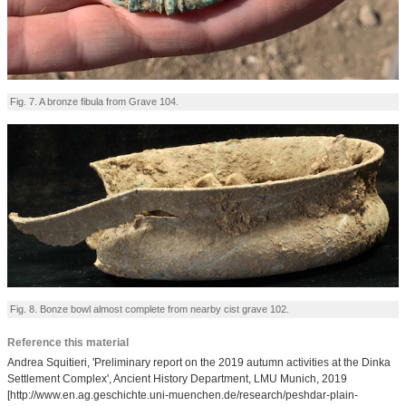
Fig. 7. A bronze fibula from Grave 104.
Fig. 8. Bonze bowl almost complete from nearby cist grave 102.
Reference this material
Andrea Squitieri, 'Preliminary report on the 2019 autumn activities at the Dinka
Settlement Complex', Ancient History Department, LMU Munich, 2019
[http://www.en.ag.geschichte.uni-muenchen.de/research/peshdar-plain-