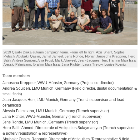
2019 Qalat-i Dinka autumn campaign team. From left to right: Aziz Sharif, Sophie
Pietsch, Abubakr Qasim, Jamal Jameel, Jens Rohde, Florian Janoscha Kreppner, Hero
Salih, Andrea Squitieri, Anja Prust, Mark Altaweel, Jean-Jacques Herr, Hamrin Mala Issa,
Alessio Palmisano, Ibrahim Mala Issa, Jana Richter, Laura Tretow, Louise Koenig.
Team members
Janoscha Kreppner, WWU-Münster, Germany (Project co-director)
Andrea Squitieri, LMU Munich, Germany (Field director, digital documentation &
small finds)
Jean-Jacques Herr, LMU Munich, Germany (Trench supervisor and lead
ceramicist)
Alessio Palmisano, LMU Munich, Germany (Trench supervisor)
Jana Richter, WWU-Münster, Germany (Trench supervisor)
Jens Rohde, LMU Munich, Germany (Trench supervisor)
Hero Salih Ahmed, Directorate of Antiquities Sulaymaniyah (Trench supervisor
& pottery registration & representative)
Abubakir Qasim, Rapparin Directorate of Antiquities (Representative & field