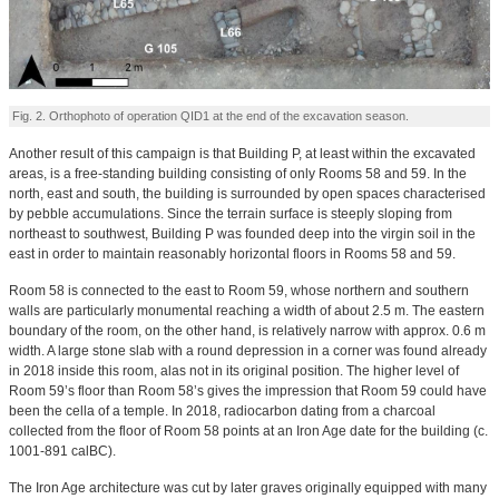
Fig. 2. Orthophoto of operation QID1 at the end of the excavation season.
Another result of this campaign is that Building P, at least within the excavated
areas, is a free-standing building consisting of only Rooms 58 and 59. In the
north, east and south, the building is surrounded by open spaces characterised
by pebble accumulations. Since the terrain surface is steeply sloping from
northeast to southwest, Building P was founded deep into the virgin soil in the
east in order to maintain reasonably horizontal floors in Rooms 58 and 59.
Room 58 is connected to the east to Room 59, whose northern and southern
walls are particularly monumental reaching a width of about 2.5 m. The eastern
boundary of the room, on the other hand, is relatively narrow with approx. 0.6 m
width. A large stone slab with a round depression in a corner was found already
in 2018 inside this room, alas not in its original position. The higher level of
Room 59’s floor than Room 58’s gives the impression that Room 59 could have
been the cella of a temple. In 2018, radiocarbon dating from a charcoal
collected from the floor of Room 58 points at an Iron Age date for the building (c.
1001-891 calBC).
The Iron Age architecture was cut by later graves originally equipped with many