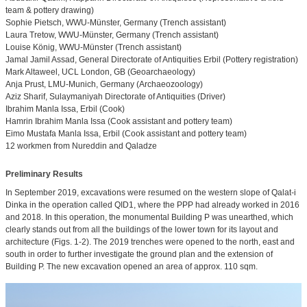
team & pottery drawing)
Sophie Pietsch, WWU-Münster, Germany (Trench assistant)
Laura Tretow, WWU-Münster, Germany (Trench assistant)
Louise König, WWU-Münster (Trench assistant)
Jamal Jamil Assad, General Directorate of Antiquities Erbil (Pottery registration)
Mark Altaweel, UCL London, GB (Geoarchaeology)
Anja Prust, LMU-Munich, Germany (Archaeozoology)
Aziz Sharif, Sulaymaniyah Directorate of Antiquities (Driver)
Ibrahim Manla Issa, Erbil (Cook)
Hamrin Ibrahim Manla Issa (Cook assistant and pottery team)
Eimo Mustafa Manla Issa, Erbil (Cook assistant and pottery team)
12 workmen from Nureddin and Qaladze
Preliminary Results
In September 2019, excavations were resumed on the western slope of Qalat-i
Dinka in the operation called QID1, where the PPP had already worked in 2016
and 2018. In this operation, the monumental Building P was unearthed, which
clearly stands out from all the buildings of the lower town for its layout and
architecture (Figs. 1-2). The 2019 trenches were opened to the north, east and
south in order to further investigate the ground plan and the extension of
Building P. The new excavation opened an area of approx. 110 sqm.