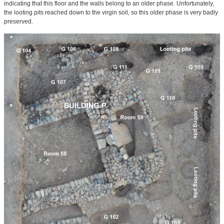
indicating that this floor and the walls belong to an older phase. Unfortunately,
the looting pits reached down to the virgin soil, so this older phase is very badly
preserved.