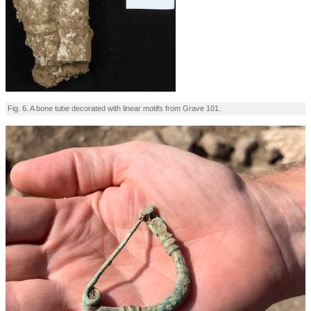
Fig. 6. A bone tube decorated with linear motifs from Grave 101.