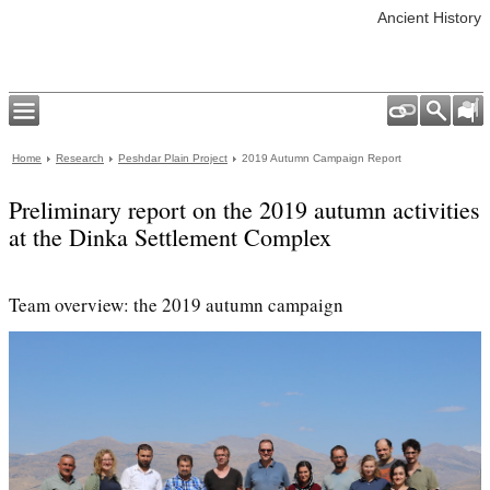
Ancient History
Home
Research
Peshdar Plain Project
2019 Autumn Campaign Report
Preliminary report on the 2019 autumn activities
at the Dinka Settlement Complex
Team overview: the 2019 autumn campaign