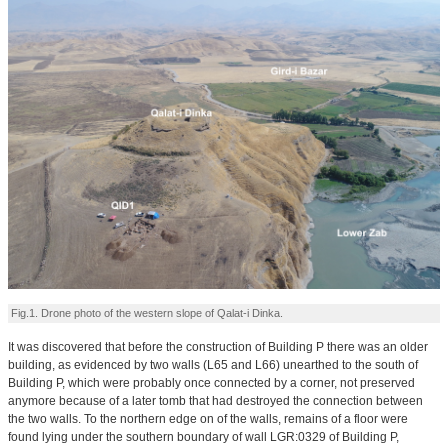
Fig.1. Drone photo of the western slope of Qalat-i Dinka.
It was discovered that before the construction of Building P there was an older
building, as evidenced by two walls (L65 and L66) unearthed to the south of
Building P, which were probably once connected by a corner, not preserved
anymore because of a later tomb that had destroyed the connection between
the two walls. To the northern edge on of the walls, remains of a floor were
found lying under the southern boundary of wall LGR:0329 of Building P,